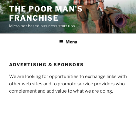
Skip
THE POOR MAN'S
to
FRANCHISE
content
Micro net based business start ups
Menu
ADVERTISING & SPONSORS
We are looking for opportunities to exchange links with
other web sites and to promote service providers who
complement and add value to what we are doing.