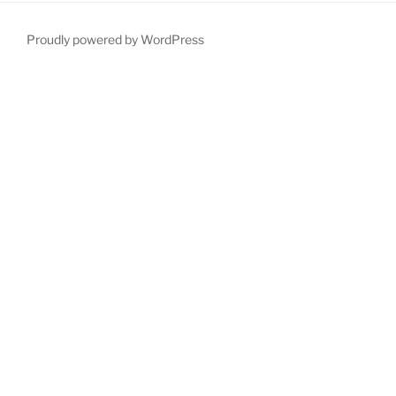
Proudly powered by WordPress