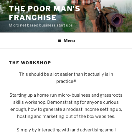
Skip
THE POOR MAN'S
to
FRANCHISE
content
Micro net based business start ups
Menu
THE WORKSHOP
This should be a lot easier than it actually is in
practice#
Starting up a home run micro-business and grassroots
skills workshop. Demonstrating for anyone curious
enough, how to generate a modest income setting up,
hosting and marketing out of the box websites.
Simply by interacting with and advertising small