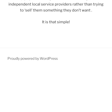
independent local service providers rather than trying
to ‘sell’ them something they don’t want .
It is that simple!
Proudly powered by WordPress